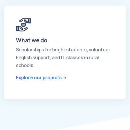
What we do
Scholarships for bright students, volunteer
English support, and IT classes in rural
schools.
Explore our projects