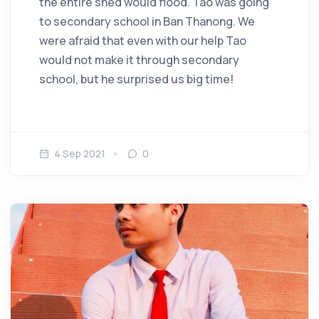
the entire shed would flood. Tao was going
to secondary school in Ban Thanong. We
were afraid that even with our help Tao
would not make it through secondary
school, but he surprised us big time!
4 Sep 2021
0