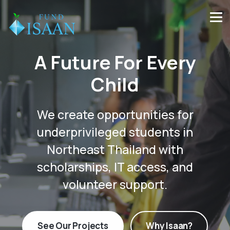
A Future For Every
Child
We create opportunities for
underprivileged students in
Northeast Thailand with
scholarships, IT access, and
volunteer support.
See Our Projects
Why Isaan?