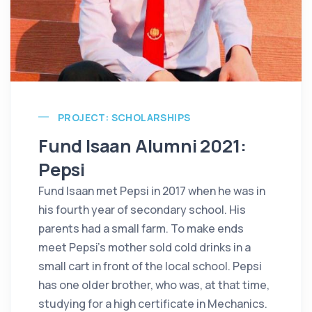
PROJECT: SCHOLARSHIPS
Fund Isaan Alumni 2021:
Pepsi
Fund Isaan met Pepsi in 2017 when he was in
his fourth year of secondary school. His
parents had a small farm. To make ends
meet Pepsi's mother sold cold drinks in a
small cart in front of the local school. Pepsi
has one older brother, who was, at that time,
studying for a high certificate in Mechanics.