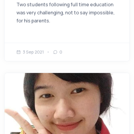
Two students following full time education
was very challenging, not to say impossible,
for his parents.
3 Sep 2021
0