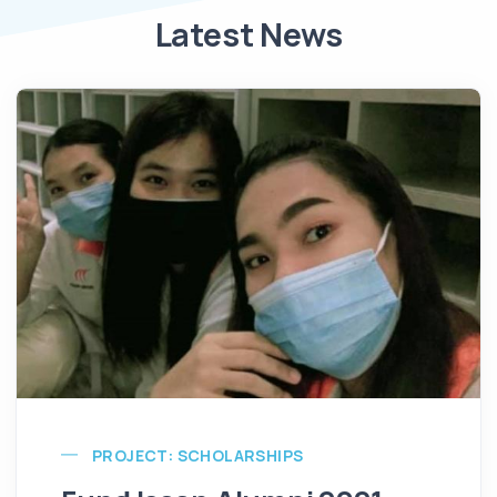
Latest News
PROJECT: SCHOLARSHIPS