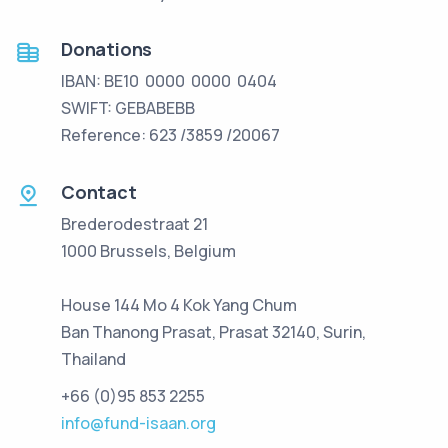
Donations
IBAN: BE10 0000 0000 0404
SWIFT: GEBABEBB
Reference: 623 /3859 /20067
Contact
Brederodestraat 21
1000 Brussels, Belgium
House 144 Mo 4 Kok Yang Chum
Ban Thanong Prasat, Prasat 32140, Surin,
Thailand
+66 (0)95 853 2255
info@fund-isaan.org