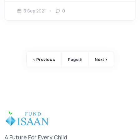
3 Sep 2021
0
Pagination
‹ Previous
Page 5
Next ›
Previous page
Next page
A Future For Every Child