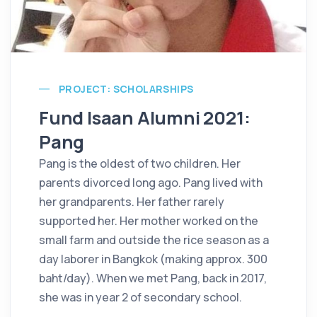
PROJECT: SCHOLARSHIPS
Fund Isaan Alumni 2021:
Pang
Pang is the oldest of two children. Her
parents divorced long ago. Pang lived with
her grandparents. Her father rarely
supported her. Her mother worked on the
small farm and outside the rice season as a
day laborer in Bangkok (making approx. 300
baht/day). When we met Pang, back in 2017,
she was in year 2 of secondary school.