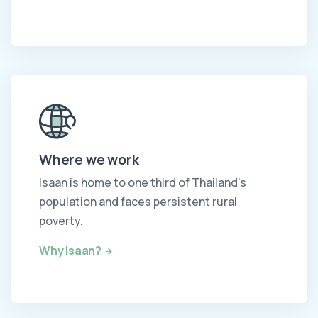
Where we work
Isaan is home to one third of Thailand's
population and faces persistent rural
poverty.
Why Isaan?