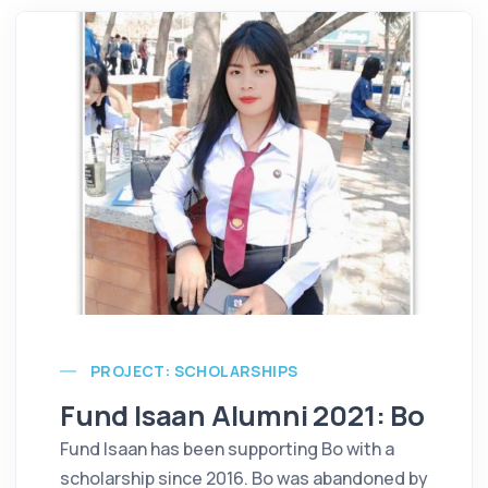
PROJECT: SCHOLARSHIPS
Fund Isaan Alumni 2021: Bo
Fund Isaan has been supporting Bo with a
scholarship since 2016. Bo was abandoned by