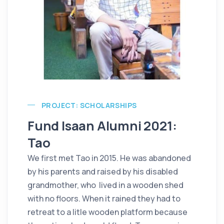
PROJECT: SCHOLARSHIPS
Fund Isaan Alumni 2021:
Tao
We first met Tao in 2015. He was abandoned
by his parents and raised by his disabled
grandmother, who lived in a wooden shed
with no floors. When it rained they had to
retreat to a litle wooden platform because