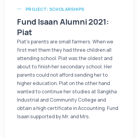
PROJECT: SCHOLARSHIPS
Fund Isaan Alumni 2021:
Piat
Piat's parents are small farmers. When we
first met them they had three children all
attending school. Piat was the oldest and
about to finish her secondary school. Her
parents could not afford sending her to
higher education. Piat on the other hand
wanted to continue her studies at Sangkha
Industrial and Community College and
obtain a high certificate in Accounting. Fund
Isaan supported by Mr. and Mrs.