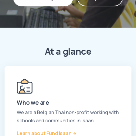
At a glance
Who we are
We are a Belgian Thai non-profit working with
schools and communities in Isaan.
Learn about Fund Isaan