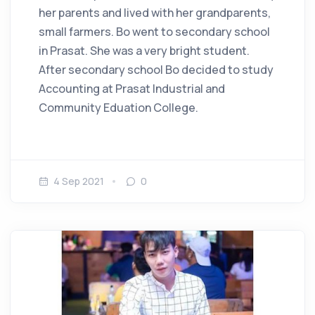
her parents and lived with her grandparents,
small farmers. Bo went to secondary school
in Prasat. She was a very bright student.
After secondary school Bo decided to study
Accounting at Prasat Industrial and
Community Eduation College.
4 Sep 2021
0