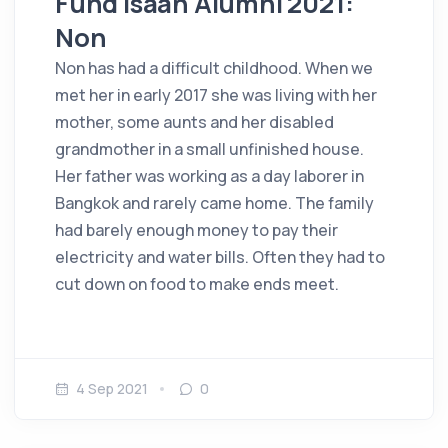
Fund Isaan Alumni 2021:
Non
Non has had a difficult childhood. When we
met her in early 2017 she was living with her
mother, some aunts and her disabled
grandmother in a small unfinished house.
Her father was working as a day laborer in
Bangkok and rarely came home. The family
had barely enough money to pay their
electricity and water bills. Often they had to
cut down on food to make ends meet.
4 Sep 2021
0