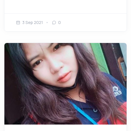
3 Sep 2021
0