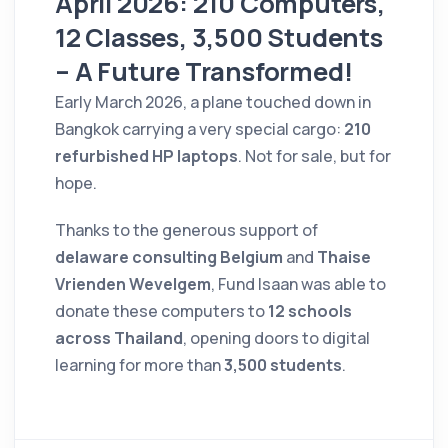
April 2026: 210 Computers,
12 Classes, 3,500 Students
– A Future Transformed!
Early March 2026, a plane touched down in
Bangkok carrying a very special cargo:
210
refurbished HP laptops
. Not for sale, but for
hope.
Thanks to the generous support of
delaware consulting Belgium
and
Thaise
Vrienden Wevelgem
, Fund Isaan was able to
donate these computers to
12 schools
across Thailand
, opening doors to digital
learning for more than
3,500 students
.