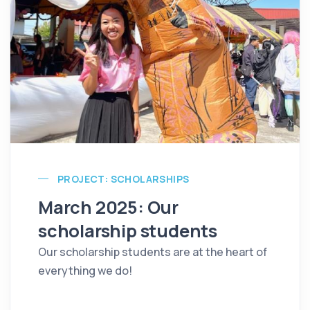
PROJECT: SCHOLARSHIPS
March 2025: Our
scholarship students
Our scholarship students are at the heart of
everything we do!