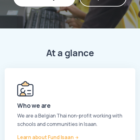
At a glance
Who we are
We are a Belgian Thai non-profit working with
schools and communities in Isaan.
Learn about Fund Isaan