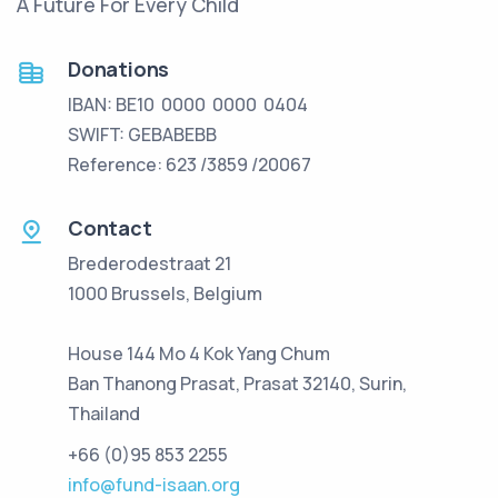
A Future For Every Child
Donations
IBAN: BE10 0000 0000 0404
SWIFT: GEBABEBB
Reference: 623 /3859 /20067
Contact
Brederodestraat 21
1000 Brussels, Belgium
House 144 Mo 4 Kok Yang Chum
Ban Thanong Prasat, Prasat 32140, Surin,
Thailand
+66 (0)95 853 2255
info@fund-isaan.org