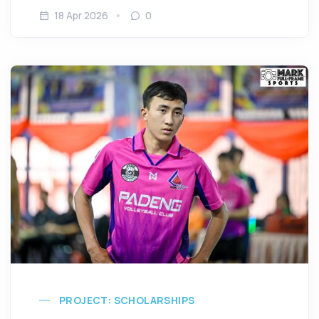
18 Apr 2026
0
PROJECT: SCHOLARSHIPS