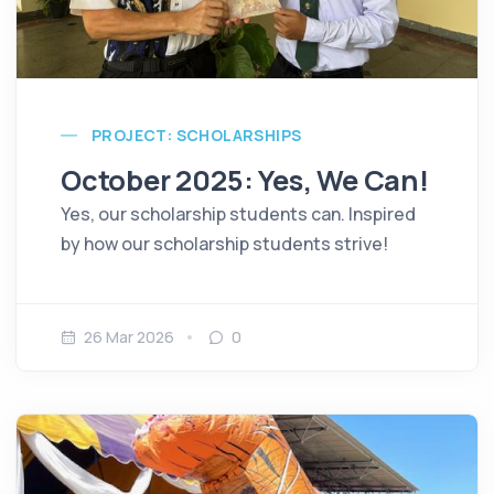
PROJECT: SCHOLARSHIPS
October 2025: Yes, We Can!
Yes, our scholarship students can. Inspired
by how our scholarship students strive!
26 Mar 2026
0