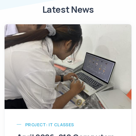
Latest News
PROJECT: IT CLASSES