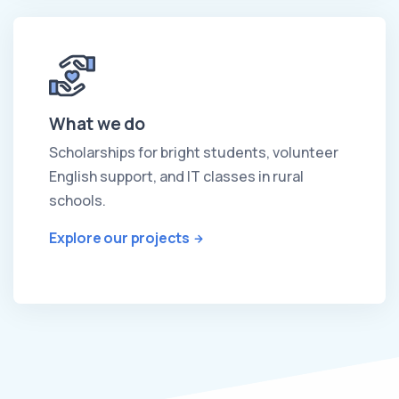
What we do
Scholarships for bright students, volunteer
English support, and IT classes in rural
schools.
Explore our projects