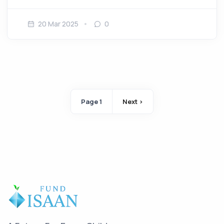
20 Mar 2025
0
Pagination
Page 1
Next ›
Next page