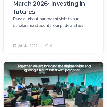
March 2026: Investing in
futures
Read all about our recent visit to our
scholarship students, our pride and joy!
26 Mar 2026
0