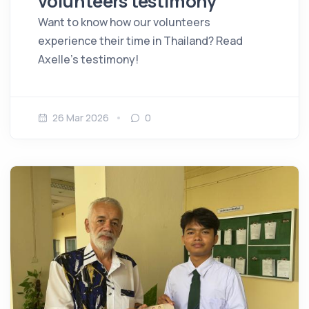
volunteers testimony
Want to know how our volunteers
experience their time in Thailand? Read
Axelle's testimony!
26 Mar 2026
0