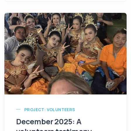
PROJECT: VOLUNTEERS
December 2025: A