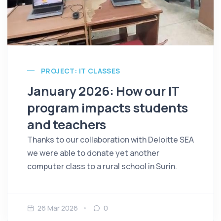
PROJECT: IT CLASSES
January 2026: How our IT
program impacts students
and teachers
Thanks to our collaboration with Deloitte SEA
we were able to donate yet another
computer class to a rural school in Surin.
26 Mar 2026
0