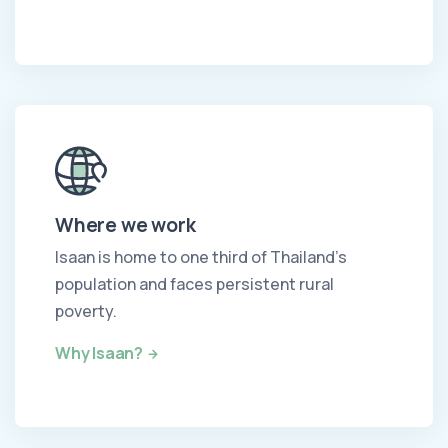
Where we work
Isaan is home to one third of Thailand's
population and faces persistent rural
poverty.
Why Isaan?