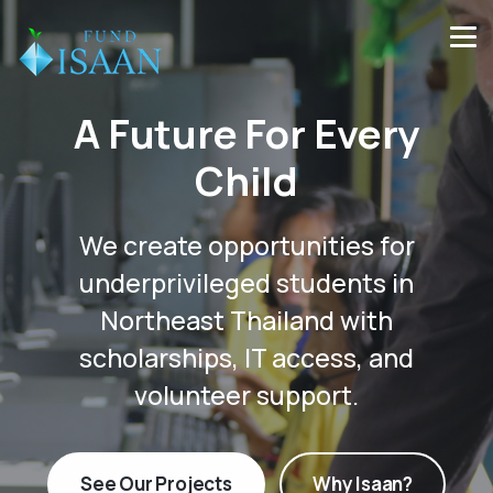
A Future For Every
Child
We create opportunities for
underprivileged students in
Northeast Thailand with
scholarships, IT access, and
volunteer support.
See Our Projects
Why Isaan?