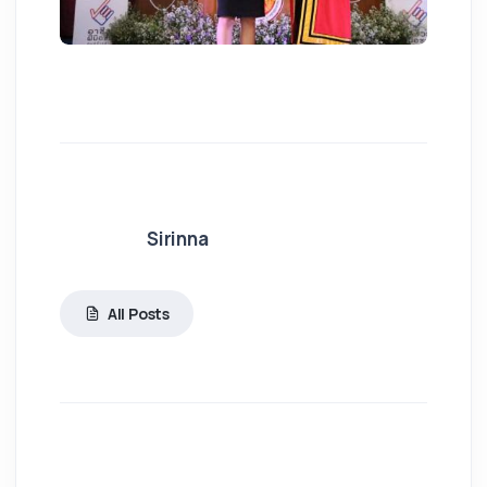
Sirinna
All Posts