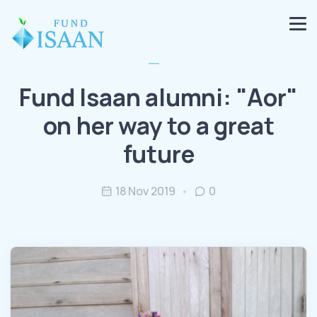
Fund Isaan alumni: "Aor"
on her way to a great
future
18 Nov 2019
0