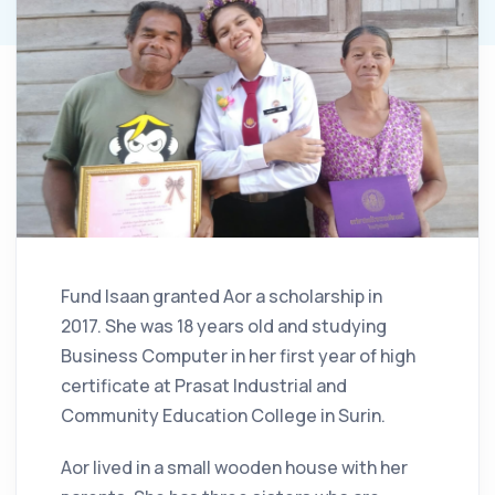
Fund Isaan granted Aor a scholarship in
2017. She was 18 years old and studying
Business Computer in her first year of high
certificate at Prasat Industrial and
Community Education College in Surin.
Aor lived in a small wooden house with her