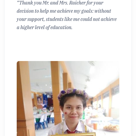
“Thank you Mr. and Mrs. Raicher for your
decision to help me achieve my goals: without
your support, students like me could not achieve
a higher level of education.