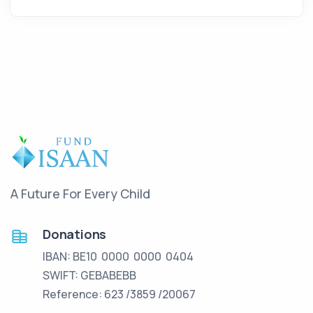
A Future For Every Child
Donations
IBAN: BE10 0000 0000 0404
SWIFT: GEBABEBB
Reference: 623 /3859 /20067