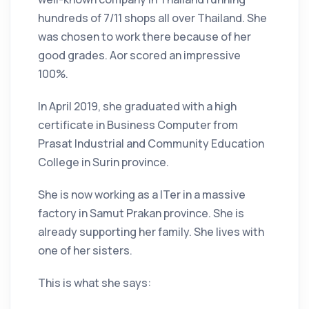
hundreds of 7/11 shops all over Thailand. She
was chosen to work there because of her
good grades. Aor scored an impressive
100%.
In April 2019, she graduated with a high
certificate in Business Computer from
Prasat Industrial and Community Education
College in Surin province.
She is now working as a ITer in a massive
factory in Samut Prakan province. She is
already supporting her family. She lives with
one of her sisters.
This is what she says: