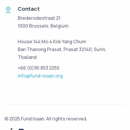
Contact
Brederodestraat 21
1000 Brussels, Belgium
House 144 Mo 4 Kok Yang Chum
Ban Thanong Prasat, Prasat 32140, Surin,
Thailand
+66 (0)95 853 2255
info@fund-isaan.org
© 2025 Fund Isaan. All rights reserved.