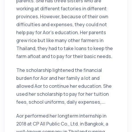
parents. She has three sisters who are
working at different factories in different
provinces. However, because of their own
difficulties and expenses, they could not
help pay for Aor’s education. Her parents
grew rice but like many other farmers in
Thailand, they had to take loans to keep the
farm afloat and to pay for their basic needs.
The scholarship lightened the financial
burden for Aor and her family a lot and
allowed Aor to continue her education. She
used her scholarship to pay for her tuition
fees, school uniforms, daily expenses,….
Aor performed her longterm internship in
2018 at CP All Public Co., Ltd. in Bangkok, a
well-known company in Thailand running