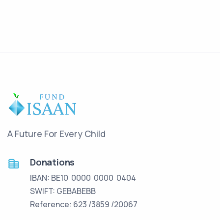
A Future For Every Child
Donations
IBAN: BE10 0000 0000 0404
SWIFT: GEBABEBB
Reference: 623 /3859 /20067