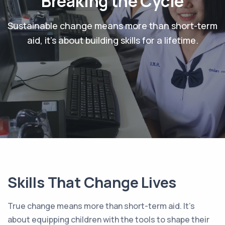
Breaking the Cycle
Sustainable change means more than short-term
aid, it's about building skills for a lifetime.
Skills That Change Lives
True change means more than short-term aid. It’s
about equipping children with the tools to shape their