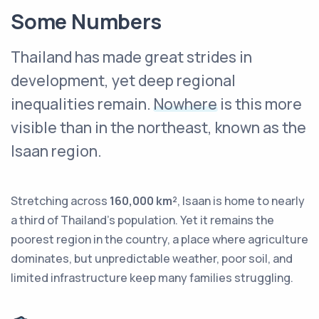
Some Numbers
Thailand has made great strides in
development, yet deep regional
inequalities remain.
Nowhere
is this more
visible than in the northeast, known as the
Isaan region.
Stretching across
160,000 km²
, Isaan is home to nearly
a third of Thailand’s population. Yet it remains the
poorest region in the country, a place where agriculture
dominates, but unpredictable weather, poor soil, and
limited infrastructure keep many families struggling.