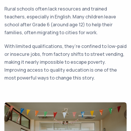
Rural schools often lack resources and trained
teachers, especially in English. Many children leave
school after Grade 6 (around age 12) to help their
families, often migrating to cities for work.
With limited qualifications, they’re confined to low-paid
or insecure jobs, from factory shifts to street vending,
making it nearly impossible to escape poverty.
Improving access to quality education is one of the
most powerful ways to change this story.