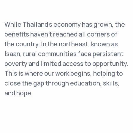
While Thailand’s economy has grown, the
benefits haven’t reached all corners of
the country. In the northeast, known as
Isaan, rural communities face persistent
poverty and limited access to opportunity.
This is where our work begins, helping to
close the gap through education, skills,
and hope.