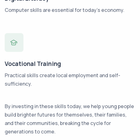
Computer skills are essential for today’s economy.
Vocational Training
Practical skills create local employment and self-
sufficiency.
By investing in these skills today, we help young people
build brighter futures for themselves, their families,
and their communities, breaking the cycle for
generations to come.