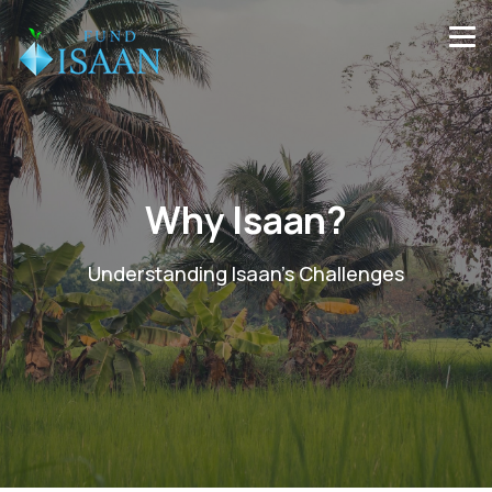
Why Isaan?
Understanding Isaan’s Challenges