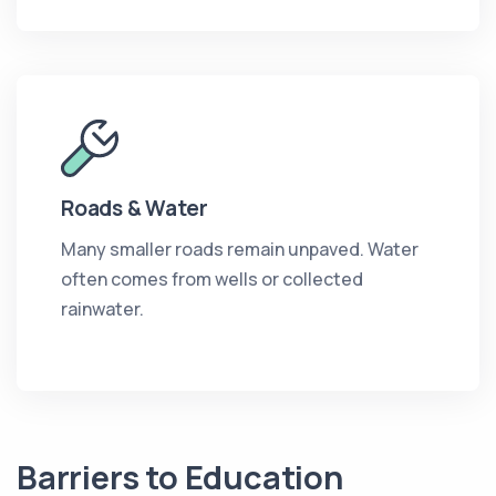
Roads & Water
Many smaller roads remain unpaved. Water
often comes from wells or collected
rainwater.
Barriers to Education