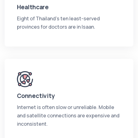
Healthcare
Eight of Thailand's ten least-served
provinces for doctors are in Isaan.
Connectivity
Internet is often slow or unreliable. Mobile
and satellite connections are expensive and
inconsistent.