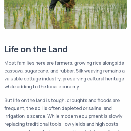
Life on the Land
Most families here are farmers, growing rice alongside
cassava, sugarcane, and rubber. Silk weaving remains a
valuable cottage industry, preserving cultural heritage
while adding to the local economy.
But life on the land is tough: droughts and floods are
frequent, the soil is often depleted or saline, and
irrigation is scarce. While modern equipment is slowly
replacing traditional tools, low yields and high costs