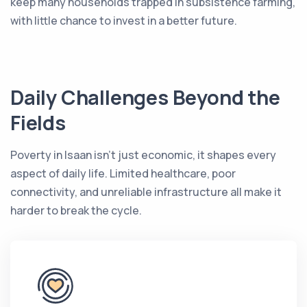
keep many households trapped in subsistence farming,
with little chance to invest in a better future.
Daily Challenges Beyond the
Fields
Poverty in Isaan isn’t just economic, it shapes every
aspect of daily life. Limited healthcare, poor
connectivity, and unreliable infrastructure all make it
harder to break the cycle.