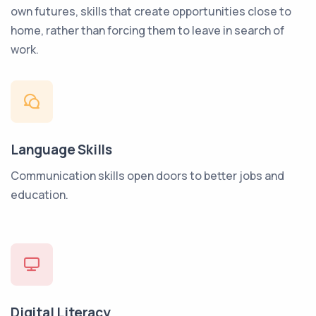
own futures, skills that create opportunities close to
home, rather than forcing them to leave in search of
work.
Language Skills
Communication skills open doors to better jobs and
education.
Digital Literacy