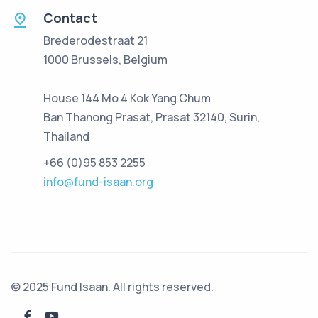
Contact
Brederodestraat 21
1000 Brussels, Belgium
House 144 Mo 4 Kok Yang Chum
Ban Thanong Prasat, Prasat 32140, Surin,
Thailand
+66 (0)95 853 2255
info@fund-isaan.org
© 2025 Fund Isaan. All rights reserved.