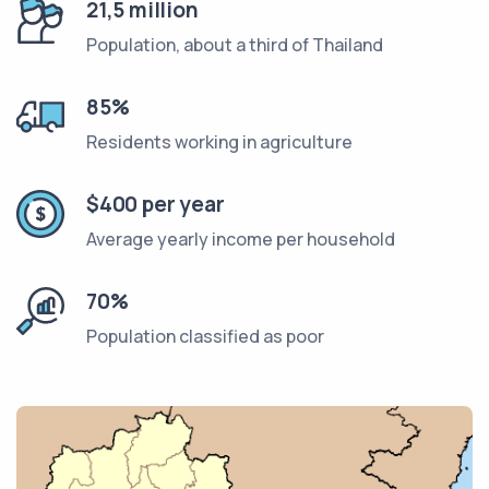
21,5 million
Population, about a third of Thailand
85%
Residents working in agriculture
$400 per year
Average yearly income per household
70%
Population classified as poor