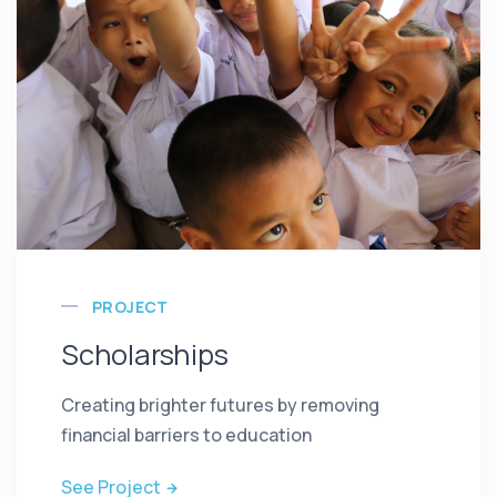
PROJECT
Scholarships
Creating brighter futures by removing
financial barriers to education
See Project