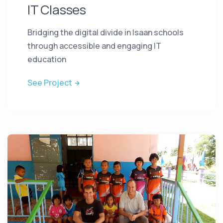
IT Classes
Bridging the digital divide in Isaan schools
through accessible and engaging IT
education
See Project