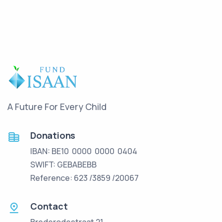
A Future For Every Child
Donations
IBAN: BE10 0000 0000 0404
SWIFT: GEBABEBB
Reference: 623 /3859 /20067
Contact
Brederodestraat 21