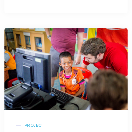
PROJECT