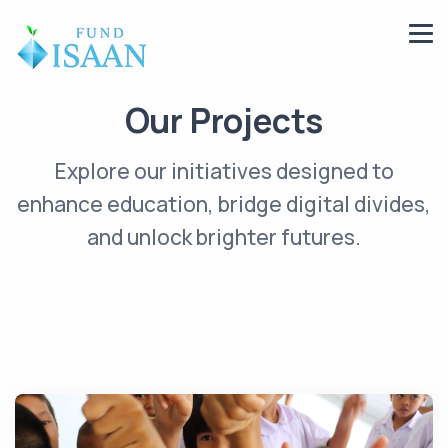
Our Projects
Explore our initiatives designed to
enhance education, bridge digital divides,
and unlock brighter futures.