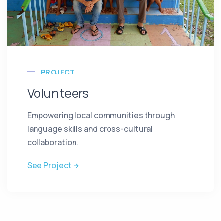
PROJECT
Volunteers
Empowering local communities through
language skills and cross-cultural
collaboration.
See Project