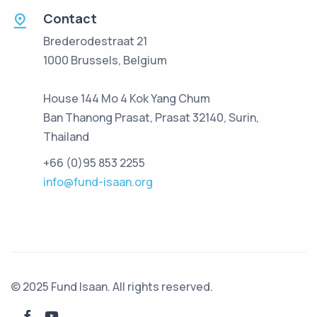
Contact
Brederodestraat 21
1000 Brussels, Belgium
House 144 Mo 4 Kok Yang Chum
Ban Thanong Prasat, Prasat 32140, Surin,
Thailand
+66 (0)95 853 2255
info@fund-isaan.org
© 2025 Fund Isaan. All rights reserved.