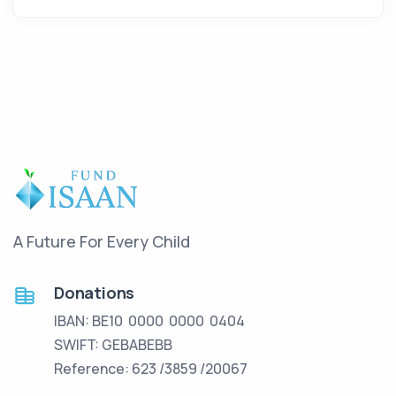
A Future For Every Child
Donations
IBAN: BE10 0000 0000 0404
SWIFT: GEBABEBB
Reference: 623 /3859 /20067