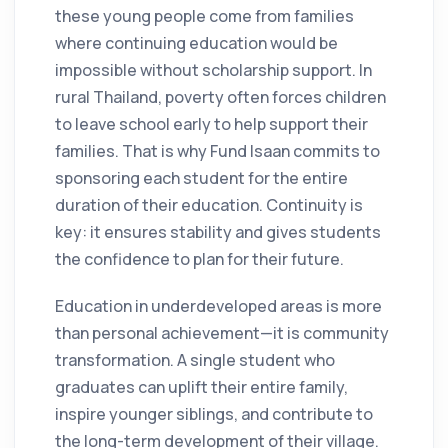
these young people come from families
where continuing education would be
impossible without scholarship support. In
rural Thailand, poverty often forces children
to leave school early to help support their
families. That is why Fund Isaan commits to
sponsoring each student for the entire
duration of their education. Continuity is
key: it ensures stability and gives students
the confidence to plan for their future.
Education in underdeveloped areas is more
than personal achievement—it is community
transformation. A single student who
graduates can uplift their entire family,
inspire younger siblings, and contribute to
the long-term development of their village.