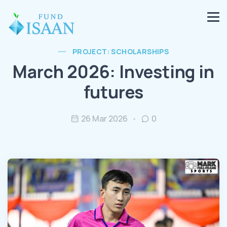
PROJECT: SCHOLARSHIPS
March 2026: Investing in
futures
26 Mar 2026
0