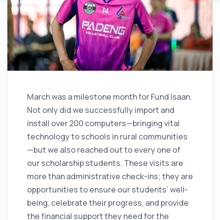
March was a milestone month for Fund Isaan.
Not only did we successfully import and
install over 200 computers—bringing vital
technology to schools in rural communities
—but we also reached out to every one of
our scholarship students. These visits are
more than administrative check-ins; they are
opportunities to ensure our students’ well-
being, celebrate their progress, and provide
the financial support they need for the