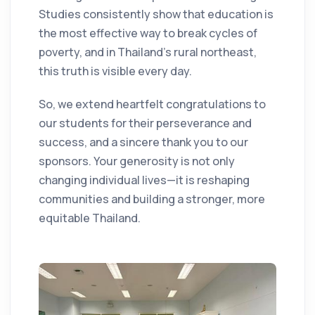
Studies consistently show that education is
the most effective way to break cycles of
poverty, and in Thailand’s rural northeast,
this truth is visible every day.
So, we extend heartfelt congratulations to
our students for their perseverance and
success, and a sincere thank you to our
sponsors. Your generosity is not only
changing individual lives—it is reshaping
communities and building a stronger, more
equitable Thailand.