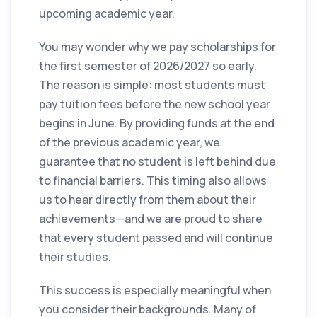
upcoming academic year.
You may wonder why we pay scholarships for
the first semester of 2026/2027 so early.
The reason is simple: most students must
pay tuition fees before the new school year
begins in June. By providing funds at the end
of the previous academic year, we
guarantee that no student is left behind due
to financial barriers. This timing also allows
us to hear directly from them about their
achievements—and we are proud to share
that every student passed and will continue
their studies.
This success is especially meaningful when
you consider their backgrounds. Many of