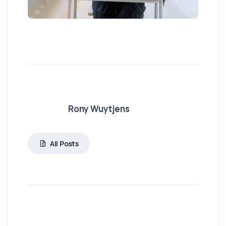
Rony Wuytjens
All Posts