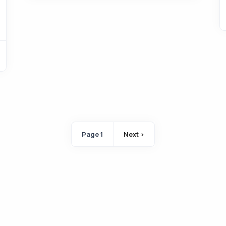
Pagination
Page 1
Next ›
Next page