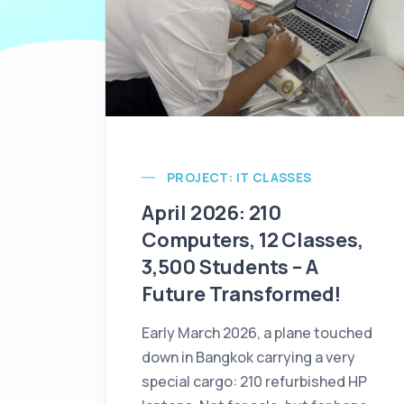
PROJECT: IT CLASSES
April 2026: 210
Computers, 12 Classes,
3,500 Students – A
Future Transformed!
Early March 2026, a plane touched
down in Bangkok carrying a very
special cargo: 210 refurbished HP