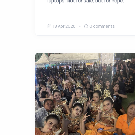
laptops. Not for sale, but for hope.
18 Apr 2026
0
comments