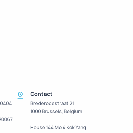
Contact
 0404
Brederodestraat 21
1000 Brussels, Belgium
/20067
House 144 Mo 4 Kok Yang