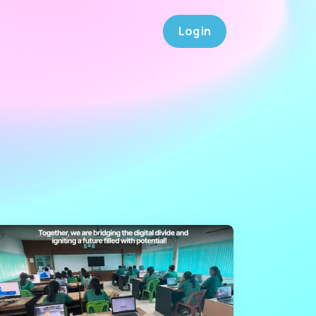
Log in