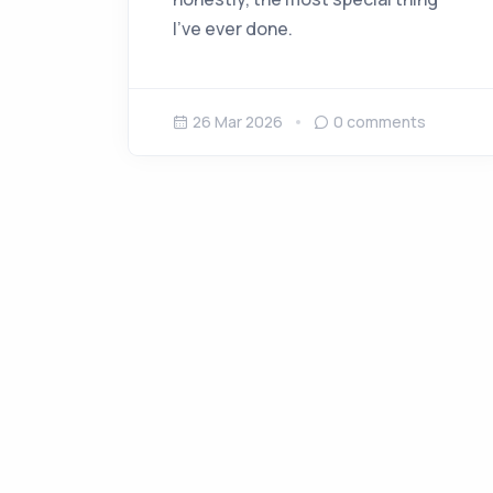
I’ve ever done.
26 Mar 2026
0
comments