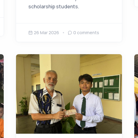
scholarship students.
26 Mar 2026
0
comments