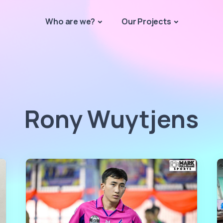
Who are we?
Our Projects
Rony Wuytjens