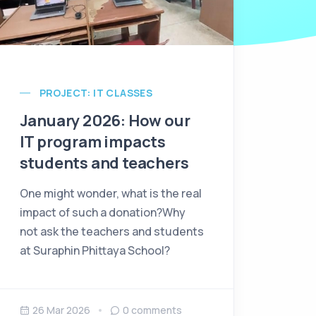
PROJECT: IT CLASSES
January 2026: How our
IT program impacts
students and teachers
One might wonder, what is the real
impact of such a donation?Why
not ask the teachers and students
at Suraphin Phittaya School?
26 Mar 2026
0
comments