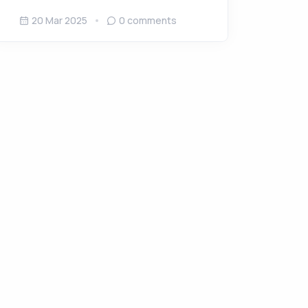
20 Mar 2025
0
comments