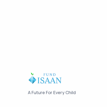
A Future For Every Child