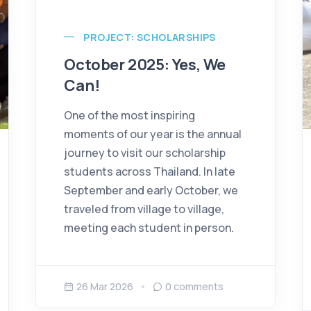
PROJECT: SCHOLARSHIPS
October 2025: Yes, We
Can!
One of the most inspiring
moments of our year is the annual
journey to visit our scholarship
students across Thailand. In late
September and early October, we
traveled from village to village,
meeting each student in person.
26 Mar 2026
0
comments