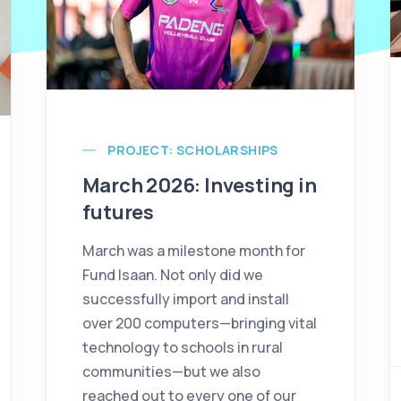
PROJECT: SCHOLARSHIPS
March 2026: Investing in
futures
March was a milestone month for
Fund Isaan. Not only did we
successfully import and install
over 200 computers—bringing vital
technology to schools in rural
communities—but we also
reached out to every one of our