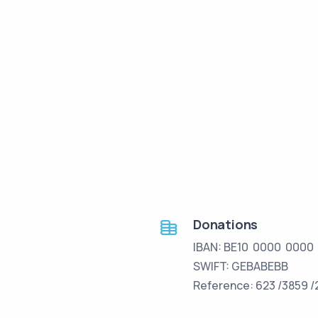
Donations
IBAN: BE10 0000 0000
SWIFT: GEBABEBB
Reference: 623 /3859 