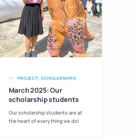
PROJECT: SCHOLARSHIPS
March 2025: Our
scholarship students
Our scholarship students are at
the heart of everything we do!