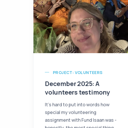
PROJECT: VOLUNTEERS
December 2025: A
volunteers testimony
It’s hard to put into words how
special my volunteering
assignment with Fund Isaan was -
honestly, the most special thing