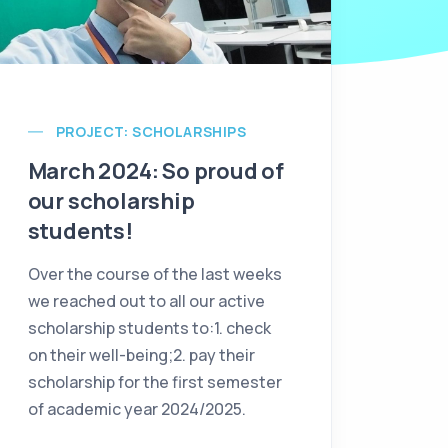
PROJECT: SCHOLARSHIPS
March 2024: So proud of
our scholarship
students!
Over the course of the last weeks
we reached out to all our active
scholarship students to:1. check
on their well-being;2. pay their
scholarship for the first semester
of academic year 2024/2025.