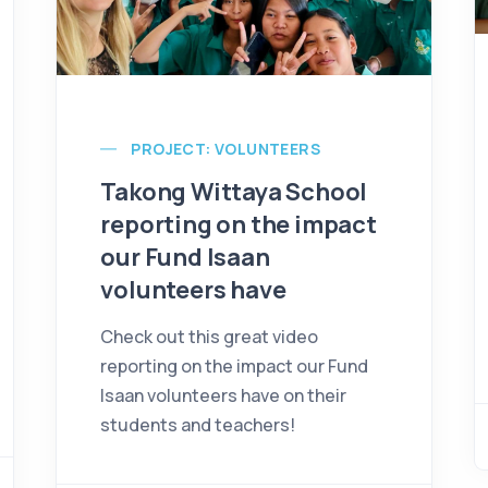
PROJECT: VOLUNTEERS
Takong Wittaya School
reporting on the impact
our Fund Isaan
volunteers have
Check out this great video
reporting on the impact our Fund
Isaan volunteers have on their
students and teachers!