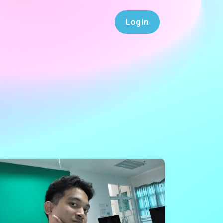
Log in