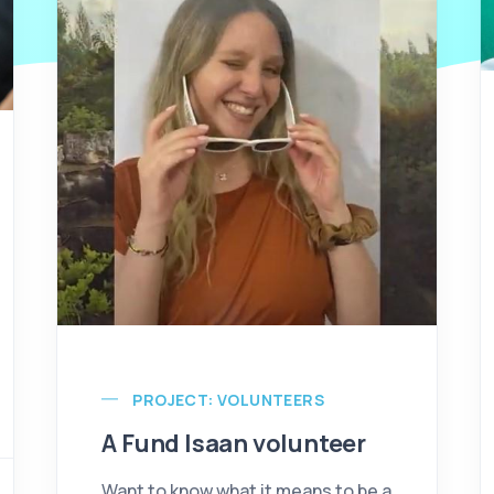
PROJECT: VOLUNTEERS
A Fund Isaan volunteer
Want to know what it means to be a