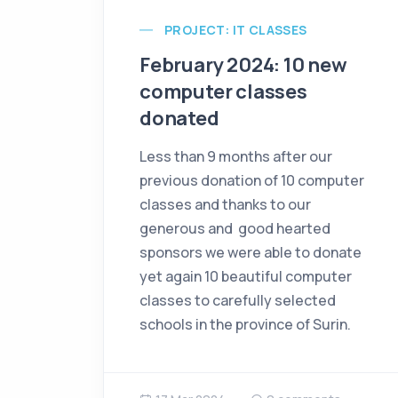
PROJECT: IT CLASSES
February 2024: 10 new
computer classes
donated
Less than 9 months after our
previous donation of 10 computer
classes and thanks to our
generous and good hearted
sponsors we were able to donate
yet again 10 beautiful computer
classes to carefully selected
schools in the province of Surin.