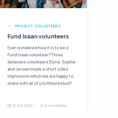
PROJECT: VOLUNTEERS
Fund Isaan volunteers
Ever wondered how it is to be a
Fund Isaan volunteer?Three
delaware volunteers Elyne, Sophie
and Jeroen made a short video
impression which we are happy to
share with all of you!Interested?
15 Oct 2023
0
comments