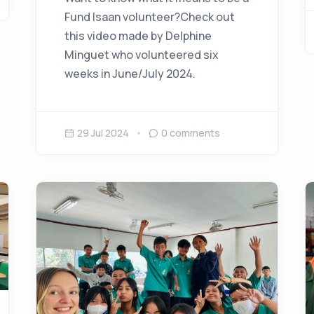
Fund Isaan volunteer?Check out
this video made by Delphine
Minguet who volunteered six
weeks in June/July 2024.
29 Jul 2024
0
comments