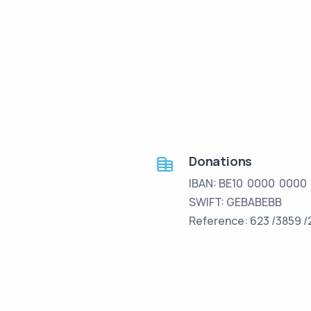
Donations
IBAN: BE10 0000 0000
SWIFT: GEBABEBB
Reference: 623 /3859 