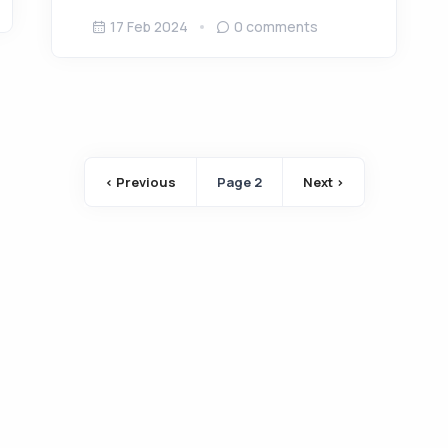
17 Feb 2024
0
comments
Pagination
‹ Previous
Page 2
Next ›
Previous page
Next page