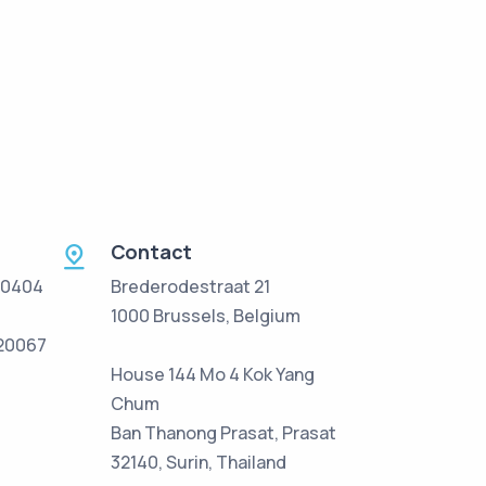
Contact
 0404
Brederodestraat 21
1000 Brussels, Belgium
/20067
House 144 Mo 4 Kok Yang
Chum
Ban Thanong Prasat, Prasat
32140, Surin, Thailand