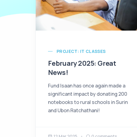
PROJECT: IT CLASSES
February 2025: Great
News!
Fund Isaan has once again made a
significant impact by donating 200
notebooks to rural schools in Surin
and Ubon Ratchathani!
12 Mar 2025
0
comments