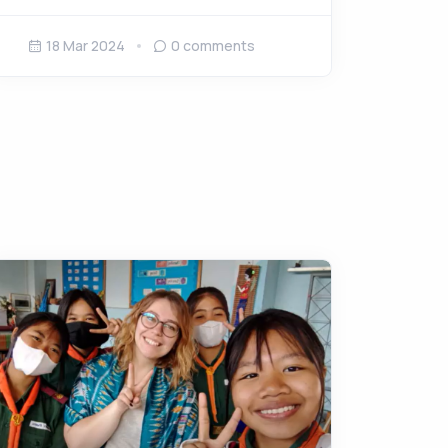
18 Mar 2024
0
comments