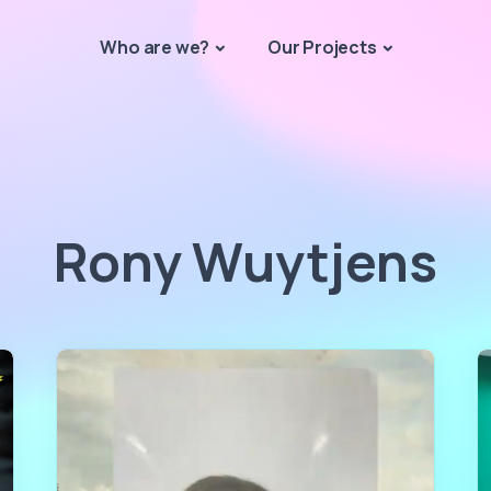
Who are we?
Our Projects
Rony Wuytjens