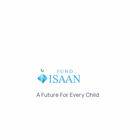
A Future For Every Child